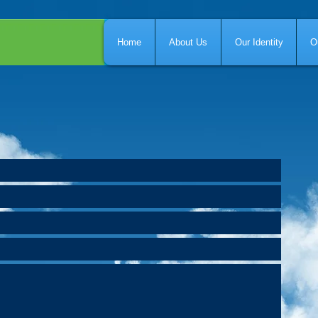
Home
About Us
Our Identity
O