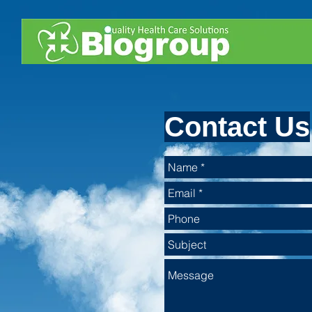
Contact Us