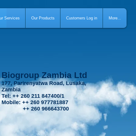
ur Services
Our Products
Customers Log in
More...
Biogroup Zambia Ltd
177, Parirenyatwa Road, Lusaka,
Zambia
Tel: ++ 260 211 847400/1
Mobile: ++ 260 977781887
++ 260 966643700